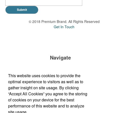
Submit
© 2018 Premium Brand. All Rights Reserved
Get In Touch
Navigate
Brand Impressions Catalog
This website uses cookies to provide the
All Products
optimal experience to visitors as well as to
Promotional Merchandise Budget
gather insight on site usage. By clicking
“Accept All Cookies” you agree to the storing
of cookies on your device for the best
Phone:
(210) 683-1169
performance of this website and to analyze
E-mail:
orders@madwomenmarketing.com
site usage.