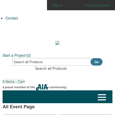
Sign in
|
Create Account
Contact
Start a Project
Go
Search all Products
0
items - Cart
All Event Page