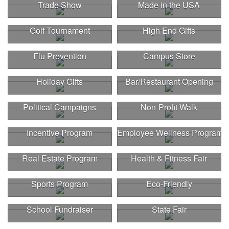
Trade Show
Made in the USA
Golf Tournament
High End Gifts
Flu Prevention
Campus Store
Holiday Gifts
Bar/Restaurant Opening
Political Campaigns
Non-Profit Walk
Incentive Program
Employee Wellness Program
Real Estate Program
Health & Fitness Fair
Sports Program
Eco-Friendly
School Fundraiser
State Fair