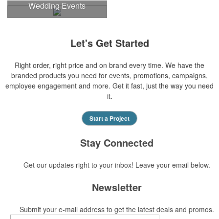
Wedding Events
Let's Get Started
Right order, right price and on brand every time. We have the
branded products you need for events, promotions, campaigns,
employee engagement and more. Get it fast, just the way you need
it.
Start a Project
Stay Connected
Get our updates right to your inbox! Leave your email below.
Newsletter
Submit your e-mail address to get the latest deals and promos.