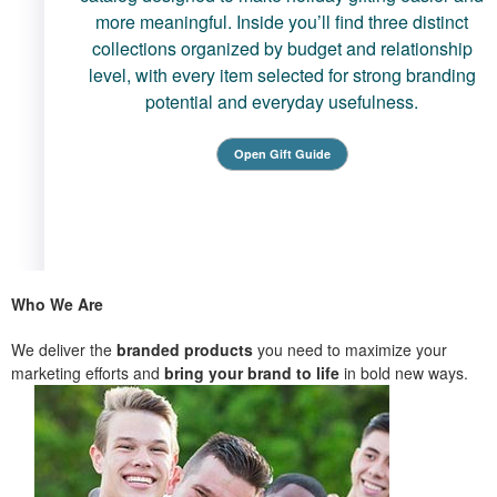
more meaningful. Inside you’ll find three distinct
collections organized by budget and relationship
level, with every item selected for strong branding
potential and everyday usefulness.
Open Gift Guide
Who We Are
We deliver the
branded products
you need to maximize your
marketing efforts and
bring your brand to life
in bold new ways.