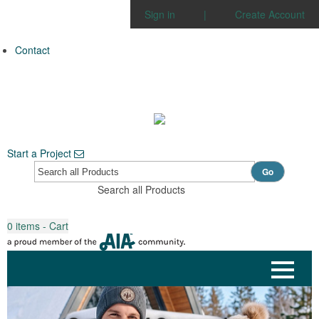
Sign in
|
Create Account
Contact
Start a Project
Go
Search all Products
0
items - Cart