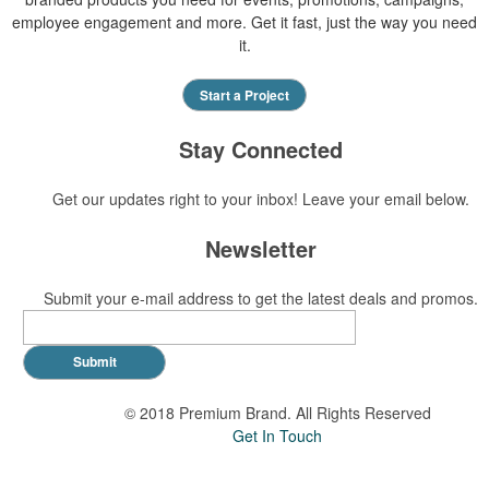
employee engagement and more. Get it fast, just the way you need
it.
Start a Project
Stay Connected
Get our updates right to your inbox! Leave your email below.
Newsletter
Submit your e-mail address to get the latest deals and promos.
Submit
© 2018 Premium Brand. All Rights Reserved
Get In Touch