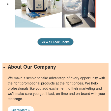
View all Look Books
About Our Company
We make it simple to take advantage of every opportunity with
the right promotional products at the right prices. We help
professionals like you add excitement to their marketing and
we’ll make sure you get it fast, on-time and on-brand with your
message.
Learn More »