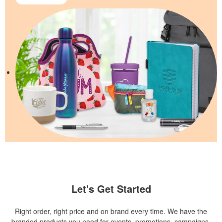
Let's Get Started
Right order, right price and on brand every time. We have the
branded products you need for events, promotions, campaigns,