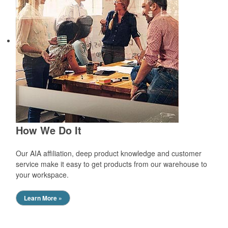
How We Do It
Our AIA affiliation, deep product knowledge and customer
service make it easy to get products from our warehouse to
your workspace.
Learn More »