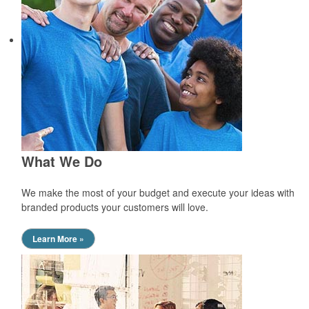
What We Do
We make the most of your budget and execute your ideas with
branded products your customers will love.
Learn More »