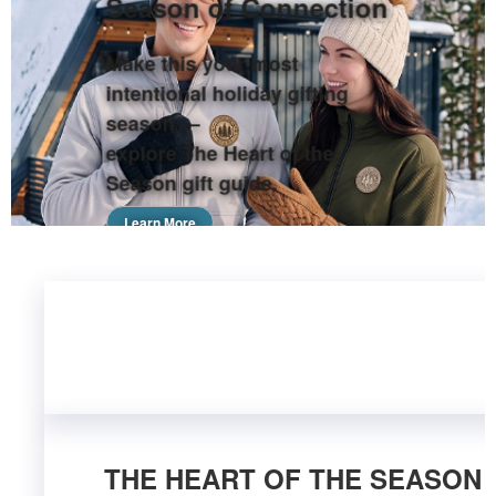
Season of Connection
Make this your most
intentional holiday gifting
season —
explore The Heart of the
Season gift guide.
Learn More
THE HEART OF THE SEASON