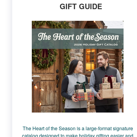
GIFT GUIDE
The Heart of the Season is a large-format signature
catalog designed to make holiday gifting easier and