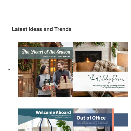
Latest Ideas and Trends